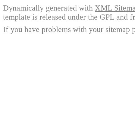
Dynamically generated with
XML Sitemap
template is released under the GPL and fr
If you have problems with your sitemap p