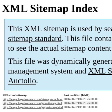
XML Sitemap Index
This XML sitemap is used by se
sitemap standard
. This file cont
to see the actual sitemap content
This file was dynamically gener
management system and
XML Si
Auctollo
.
URL of sub-sitemap
Last modified (GMT)
https://tengachaya-heartcare.com/sitemap-misc.html
2026-08-07T04:20:26+00:00
https://tengachaya-heartcare.com/post-sitemap.html
2026-08-07T04:20:26+00:00
https://tengachaya-heartcare.com/page-sitemap.html
2026-06-02T09:02:33+00:00